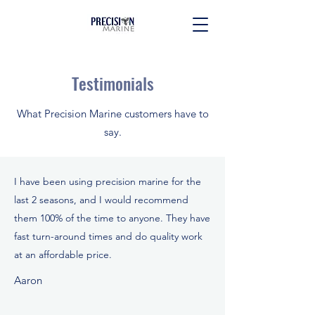
Testimonials
What Precision Marine customers have to
say.
I have been using precision marine for the
last 2 seasons, and I would recommend
them 100% of the time to anyone. They have
fast turn-around times and do quality work
at an affordable price.
Aaron