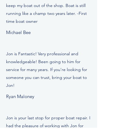
keep my boat out of the shop. Boat is still
running like a champ two years later. -First
time boat owner
Michael Bee
Jon is Fantastic! Very professional and
knowledgeable! Been going to him for
service for many years. If you’re looking for
someone you can trust, bring your boat to
Jon!
Ryan Maloney
Jon is your last stop for proper boat repair. I
had the pleasure of working with Jon for
sever years in the industry. He is very