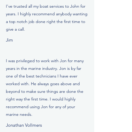
I’ve trusted all my boat services to John for
years. I highly recommend anybody wanting
a top notch job done right the first time to
give a call.
Jim
I was privileged to work with Jon for many
years in the marine industry. Jon is by far
one of the best technicians I have ever
worked with. He always goes above and
beyond to make sure things are done the
right way the first time. I would highly
recommend using Jon for any of your
marine needs.
Jonathan Vollmers