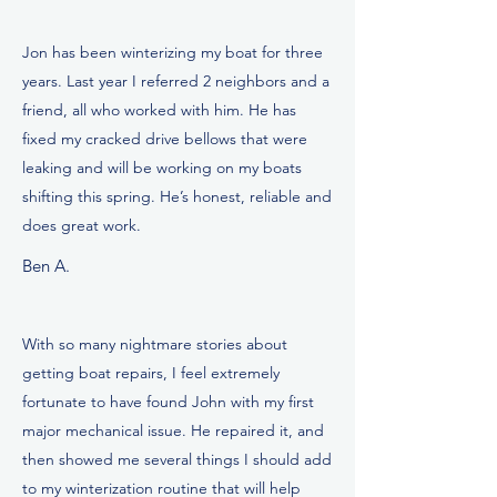
Jon has been winterizing my boat for three
years. Last year I referred 2 neighbors and a
friend, all who worked with him. He has
fixed my cracked drive bellows that were
leaking and will be working on my boats
shifting this spring. He’s honest, reliable and
does great work.
Ben A.
With so many nightmare stories about
getting boat repairs, I feel extremely
fortunate to have found John with my first
major mechanical issue. He repaired it, and
then showed me several things I should add
to my winterization routine that will help